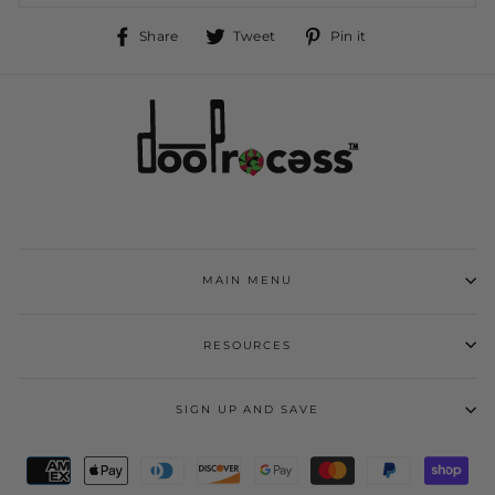
Share
Tweet
Pin
Share
Tweet
Pin it
on
on
on
Facebook
Twitter
Pinterest
MAIN MENU
RESOURCES
SIGN UP AND SAVE