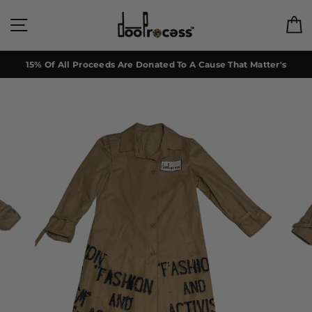
Skip
to
Site navigation
C
content
15% Of All Proceeds Are Donated To A Cause That Matter's