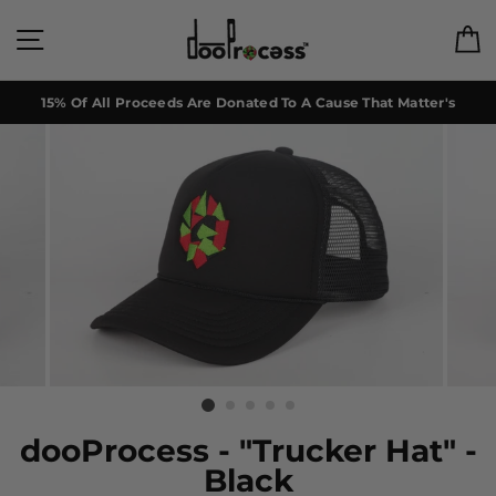
Skip
to
Site navigation
C
content
15% Of All Proceeds Are Donated To A Cause That Matter's
dooProcess - "Trucker Hat" -
Black