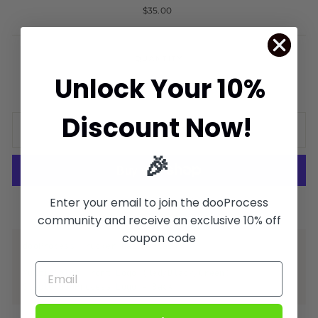
Regular
$35.00
price
QUANTITY
Unlock Your 10%
−
+
Discount Now!
ADD TO CART
🎉
Enter your email to join the dooProcess
More payment options
community and receive an exclusive 10% off
coupon code
dooProcess Trucker Hat - Black
Multi Color Front Logo (Red/Black/Green)
Staple dooProcess Logo - Back