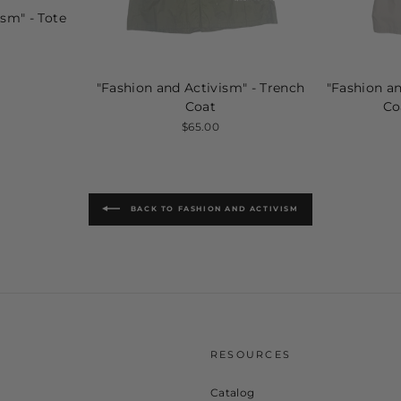
ism" - Tote
"Fashion and Activism" - Trench
"Fashion an
Coat
Co
$65.00
BACK TO FASHION AND ACTIVISM
U
RESOURCES
Catalog