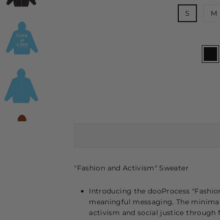
S
M
"Fashion and Activism" Sweater
Introducing the dooProcess "Fashio
meaningful messaging. The minimali
activism and social justice through