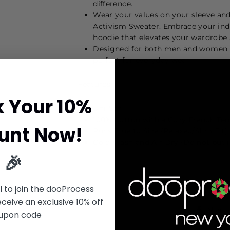
difference.
Wear your values on your sleeve an
Activism Sweater. Embrace your ind
hoodie that elevates your wardrobe
Designed for both men and women, th
perfect for everyday wear.
Features:
k Your 10%
Uni-Sex
100% Cotton with a Cozy French Terr
unt Now!
Runs True to Size (Relaxed/Slim Fit)
Cold Wash and Air Dry (Do not put i
🎉
l to join the dooProcess
eive an exclusive 10% off
Share
upon code