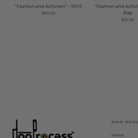
"Fashion and Activism" - Shirt
"Fashion and Activ
Bag
$30.00
$25.00
MAIN MEN
Home