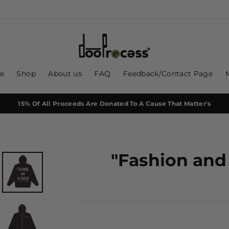
e
Shop
About us
FAQ
Feedback/Contact Page
15% Of All Proceeds Are Donated To A Cause That Matter's
"Fashion and