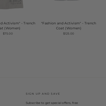
d Activism" - Trench
"Fashion and Activism" - Trench
at (Women)
Coat (Women)
$75.00
$125.00
SIGN UP AND SAVE
Subscribe to get special offers, free