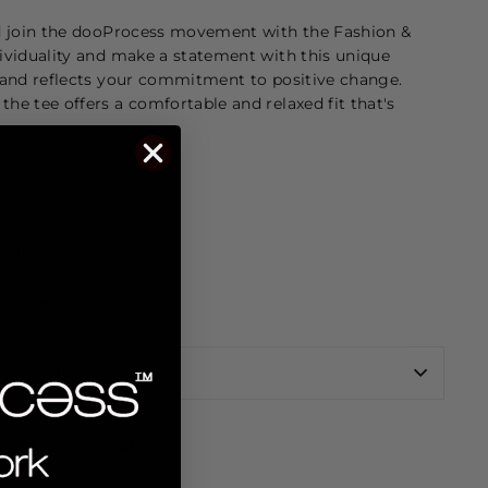
d join the dooProcess movement with the Fashion &
ividuality and make a statement with this unique
 and reflects your commitment to positive change.
e tee offers a comfortable and relaxed fit that's
y Inside Lining
n dryer)
REVIEWS
Share
Tweet
Pin
Tweet
Pin it
on
on
on
Facebook
Twitter
Pinterest