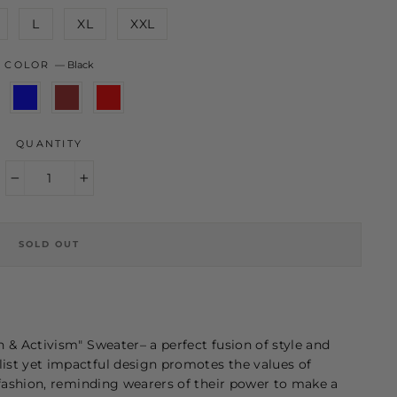
L
XL
XXL
COLOR
—
Black
QUANTITY
−
+
SOLD OUT
n & Activism" Sweater–
a perfect fusion of style and
st yet impactful design promotes the values of
 fashion, reminding wearers of their power to make a