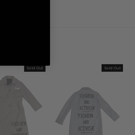
Sold Out
Sold Out