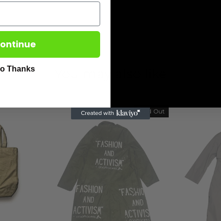
ontinue
o Thanks
You may also like
Sold Out