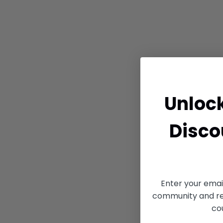
Unloc
Disco
Enter your emai
community and rec
co