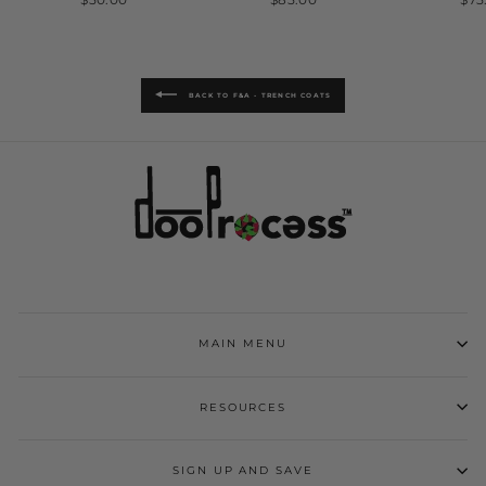
BACK TO F&A - TRENCH COATS
MAIN MENU
RESOURCES
SIGN UP AND SAVE