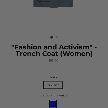
"Fashion and Activism" -
Trench Coat (Women)
Regular
$55.00
price
SIZE
One size
COLOR
—
Sky Blue