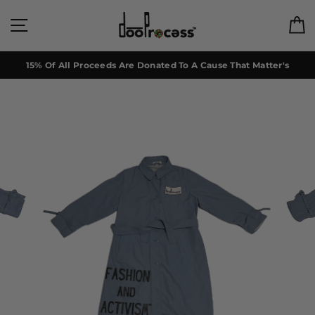
Skip
to
Site navigation
C
content
15% Of All Proceeds Are Donated To A Cause That Matter's