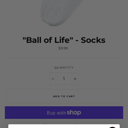
"Ball of Life" - Socks
Regular
$9.99
price
QUANTITY
−
+
ADD TO CART
More payment options