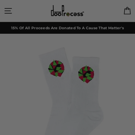
Skip
to
Site navigation
C
content
15% Of All Proceeds Are Donated To A Cause That Matter's