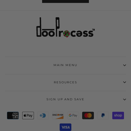
MAIN MENU
RESOURCES
SIGN UP AND SAVE